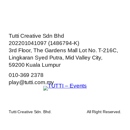
Tutti Creative Sdn Bhd
202201041097 (1486794-K)
3rd Floor, The Gardens Mall Lot No. T-216C,
Lingkaran Syed Putra, Mid Valley City,
59200 Kuala Lumpur
010-369 2378
play@tutti.com.my
Tutti Creative Sdn. Bhd.
All Right Reserved.