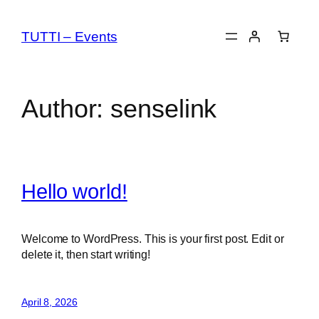
Skip
to
TUTTI – Events
content
Author:
senselink
Hello world!
Welcome to WordPress. This is your first post. Edit or
delete it, then start writing!
April 8, 2026