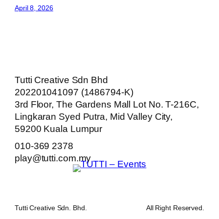
April 8, 2026
Tutti Creative Sdn Bhd
202201041097 (1486794-K)
3rd Floor, The Gardens Mall Lot No. T-216C,
Lingkaran Syed Putra, Mid Valley City,
59200 Kuala Lumpur
010-369 2378
play@tutti.com.my
Tutti Creative Sdn. Bhd.
All Right Reserved.