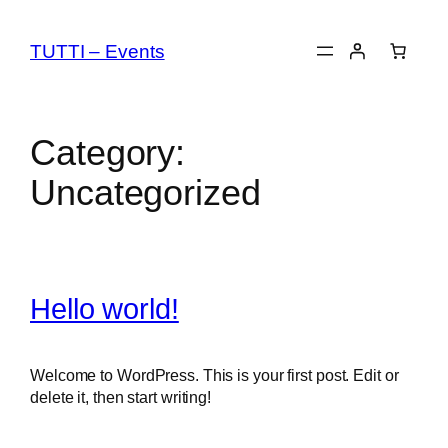
Skip
to
TUTTI – Events
content
Category:
Uncategorized
Hello world!
Welcome to WordPress. This is your first post. Edit or
delete it, then start writing!